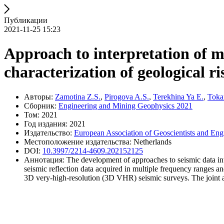
Публикации
2021-11-25 15:23
Approach to interpretation of m
characterization of geological ri
Авторы:
Zamotina Z.S.
,
Pirogova A.S.
,
Terekhina Ya E.
,
Toka
Сборник:
Engineering and Mining Geophysics 2021
Том: 2021
Год издания: 2021
Издательство:
European Association of Geoscientists and Eng
Местоположение издательства: Netherlands
DOI:
10.3997/2214-4609.202152125
Аннотация: The development of approaches to seismic data inter
seismic reflection data acquired in multiple frequency ranges
3D very-high-resolution (3D VHR) seismic surveys. The joint anal