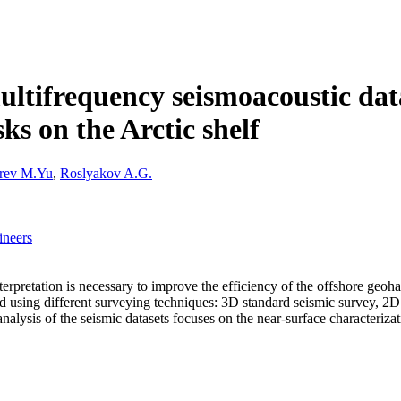
ultifrequency seismoacoustic data
sks on the Arctic shelf
rev M.Yu
,
Roslyakov A.G.
ineers
pretation is necessary to improve the efficiency of the offshore geohaz
 and using different surveying techniques: 3D standard seismic survey,
ysis of the seismic datasets focuses on the near-surface characterizati