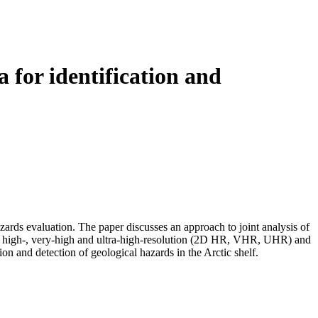
 for identification and
ards evaluation. The paper discusses an approach to joint analysis of
 2D high-, very-high and ultra-high-resolution (2D HR, VHR, UHR) and
on and detection of geological hazards in the Arctic shelf.