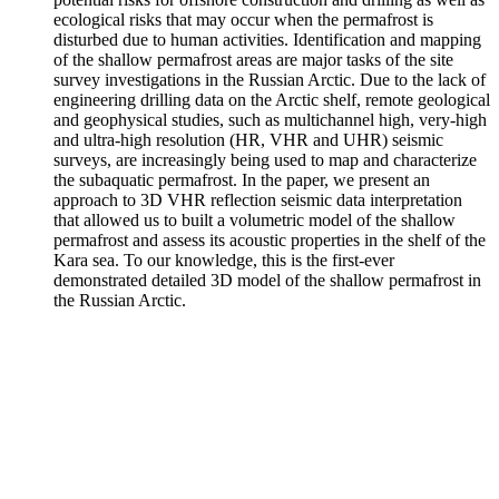
ecological risks that may occur when the permafrost is
disturbed due to human activities. Identification and mapping
of the shallow permafrost areas are major tasks of the site
survey investigations in the Russian Arctic. Due to the lack of
engineering drilling data on the Arctic shelf, remote geological
and geophysical studies, such as multichannel high, very-high
and ultra-high resolution (HR, VHR and UHR) seismic
surveys, are increasingly being used to map and characterize
the subaquatic permafrost. In the paper, we present an
approach to 3D VHR reflection seismic data interpretation
that allowed us to built a volumetric model of the shallow
permafrost and assess its acoustic properties in the shelf of the
Kara sea. To our knowledge, this is the first-ever
demonstrated detailed 3D model of the shallow permafrost in
the Russian Arctic.