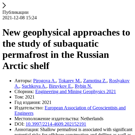
Публикации
2021-12-08 15:24
New geophysical approaches to
the study of subaquatic
permafrost in the Russian
Arctic shelf
Авторы:
Pirogova A.
,
Tokarev M.
,
Zamotina Z.
,
Roslyakov
A.
,
Suchkova A.
,
Biruykov E.
,
Rybin N.
Сборник:
Engineering and Mining Geophysics 2021
Том: 2021
Год издания: 2021
Издательство:
European Association of Geoscientists and
Engineers
Местоположение издательства: Netherlands
DOI:
10.3997/2214-4609.202152191
Аннотация: Shallow permafrost is associated with significant
potential risks for offshore construction and drilling as well as