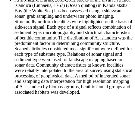
islandica (Linnaeus, 1767) (Ocean quahog) in Kandalaksha
Bay (the White Sea) has been assessed using a side-scan
sonar, grab sampling and underwater photo imaging.
Structurally uniform localities were highlighted on the basis of
side-scan signal. Each type of a signal reflects combination of
sediment type, microtopography and structural characteristics
of benthic community. The distribution of A. islandica was the
predominant factor in determining community structure.
Seabed attributes considered most significant were defined for
each type of substrate type. Relations of sonar signal and
sediment type were used for landscape mapping based on
sonar data. Community characteristics at known localities
were reliably interpolated to the area of survey using statistical
processing of geophysical data. A method of integrated sonar
and sampling data interpretation for high-resolution mapping
of A. islandica by biomass groups, benthic faunal groups and
associated habitats was developed.