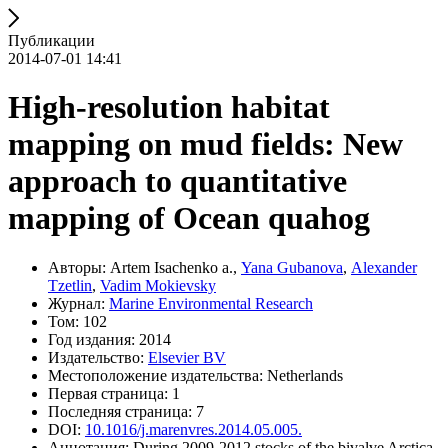
Публикации
2014-07-01 14:41
High-resolution habitat
mapping on mud fields: New
approach to quantitative
mapping of Ocean quahog
Авторы: Artem Isachenko a.,
Yana Gubanova
,
Alexander
Tzetlin
,
Vadim Mokievsky
Журнал:
Marine Environmental Research
Том: 102
Год издания: 2014
Издательство:
Elsevier BV
Местоположение издательства: Netherlands
Первая страница: 1
Последняя страница: 7
DOI:
10.1016/j.marenvres.2014.05.005.
Аннотация: During 2009-2012 stocks of the bivalve Arctica